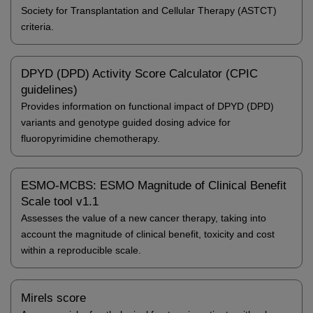
Society for Transplantation and Cellular Therapy (ASTCT)
criteria.
DPYD (DPD) Activity Score Calculator (CPIC
guidelines)
Provides information on functional impact of DPYD (DPD)
variants and genotype guided dosing advice for
fluoropyrimidine chemotherapy.
ESMO-MCBS: ESMO Magnitude of Clinical Benefit
Scale tool v1.1
Assesses the value of a new cancer therapy, taking into
account the magnitude of clinical benefit, toxicity and cost
within a reproducible scale.
Mirels score