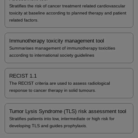
Stratifies the risk of cancer treatment related cardiovascular
toxicity at baseline according to planned therapy and patient
related factors.
Immunotherapy toxicity management tool
Summarises management of immunotherapy toxicities
according to international society guidelines
RECIST 1.1
The RECIST criteria are used to assess radiological
response to cancer therapy in solid tumours.
Tumor Lysis Syndrome (TLS) risk assessment tool
Stratifies patients into low, intermediate or high risk for
developing TLS and guides prophylaxis.