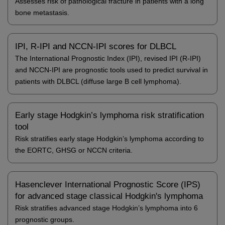
Assesses risk of pathological fracture in patients with a long
bone metastasis.
IPI, R-IPI and NCCN-IPI scores for DLBCL
The International Prognostic Index (IPI), revised IPI (R-IPI)
and NCCN-IPI are prognostic tools used to predict survival in
patients with DLBCL (diffuse large B cell lymphoma).
Early stage Hodgkin’s lymphoma risk stratification
tool
Risk stratifies early stage Hodgkin’s lymphoma according to
the EORTC, GHSG or NCCN criteria.
Hasenclever International Prognostic Score (IPS)
for advanced stage classical Hodgkin's lymphoma
Risk stratifies advanced stage Hodgkin’s lymphoma into 6
prognostic groups.