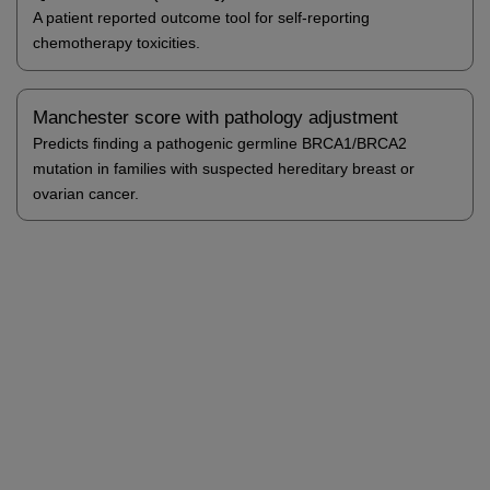
A patient reported outcome tool for self-reporting
chemotherapy toxicities.
Manchester score with pathology adjustment
Predicts finding a pathogenic germline BRCA1/BRCA2
mutation in families with suspected hereditary breast or
ovarian cancer.