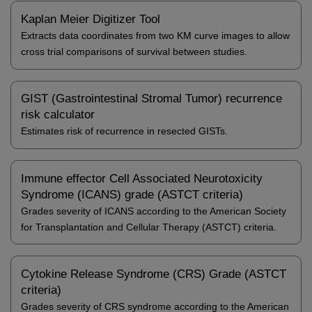
Kaplan Meier Digitizer Tool
Extracts data coordinates from two KM curve images to allow
cross trial comparisons of survival between studies.
GIST (Gastrointestinal Stromal Tumor) recurrence
risk calculator
Estimates risk of recurrence in resected GISTs.
Immune effector Cell Associated Neurotoxicity
Syndrome (ICANS) grade (ASTCT criteria)
Grades severity of ICANS according to the American Society
for Transplantation and Cellular Therapy (ASTCT) criteria.
Cytokine Release Syndrome (CRS) Grade (ASTCT
criteria)
Grades severity of CRS syndrome according to the American