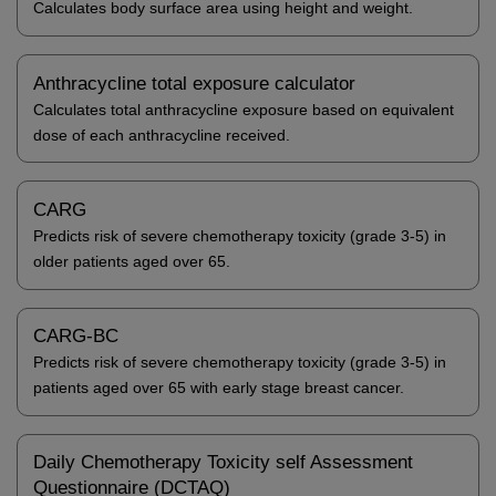
Calculates body surface area using height and weight.
Anthracycline total exposure calculator
Calculates total anthracycline exposure based on equivalent
dose of each anthracycline received.
CARG
Predicts risk of severe chemotherapy toxicity (grade 3-5) in
older patients aged over 65.
CARG-BC
Predicts risk of severe chemotherapy toxicity (grade 3-5) in
patients aged over 65 with early stage breast cancer.
Daily Chemotherapy Toxicity self Assessment
Questionnaire (DCTAQ)