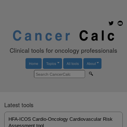
Clinical tools for oncology professionals
Home
Topics
All tools
About
Latest tools
HFA-ICOS Cardio-Oncology Cardiovascular Risk
Assessment tool