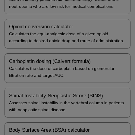
neutropenia who are low risk for medical complications.
Opioid conversion calculator
Calculates the equi-analgesic dose of a given opioid
according to desired opioid drug and route of administration.
Carboplatin dosing (Calvert formula)
Calculates the dose of carboplatin based on glomerular
filtration rate and target AUC.
Spinal Instability Neoplastic Score (SINS)
Assesses spinal instability in the vertebral column in patients
with neoplastic spinal disease.
Body Surface Area (BSA) calculator