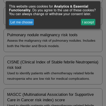
This website uses cookies for
Analytics
& Essential
Functionality
. Do you agree to the use of these cookies?
Graded Prognostic Assessment (GPA)
You can always change or withdraw your consent later.
Estimates survival in patients with brain metastases.
Let me choose
I accept
Pulmonary nodule malignancy risk tools
Assess the malignancy risk of pulmonary nodules. Includes
both the Herder and Brock models.
CISNE (Clinical Index of Stable febrile Neutropenia)
risk tool
Used to identify patients with chemotherapy related febrile
neutropenia who are low risk for medical complications.
MASCC (Multinational Association for Supportive
Care in Cancer risk index) score
Used to identify patients with chemotherapy related febrile